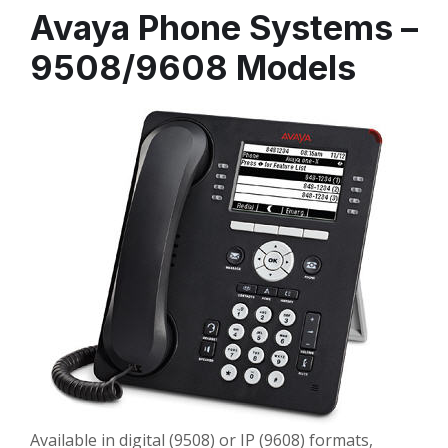
Avaya Phone Systems –
9508/9608 Models
Available in digital (9508) or IP (9608) formats,