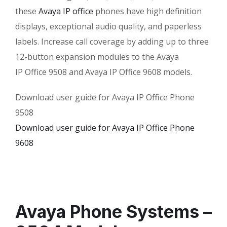
these
Avaya IP office
phones have high definition
displays, exceptional audio quality, and paperless
labels. Increase call coverage by adding up to three
12-button expansion modules to the Avaya
IP Office 9508 and Avaya IP Office 9608 models.
Download user guide for Avaya IP Office Phone
9508
Download user guide for Avaya IP Office Phone
9608
Avaya Phone Systems –