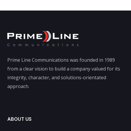
Prime Line Communications was founded in 1989
from a clear vision to build a company valued for its
integrity, character, and solutions-orientated
approach.
ABOUT US