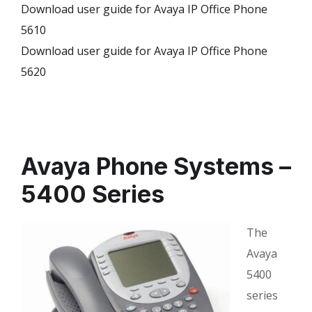
Download user guide for Avaya IP Office Phone
5610
Download user guide for Avaya IP Office Phone
5620
Avaya Phone Systems –
5400 Series
The
Avaya
5400
series