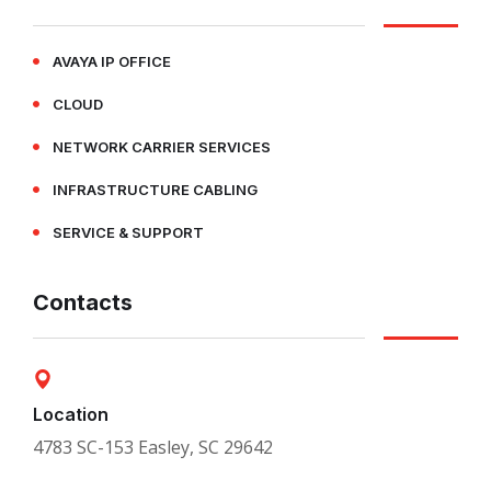
AVAYA IP OFFICE
CLOUD
NETWORK CARRIER SERVICES
INFRASTRUCTURE CABLING
SERVICE & SUPPORT
Contacts
Location
4783 SC-153 Easley, SC 29642