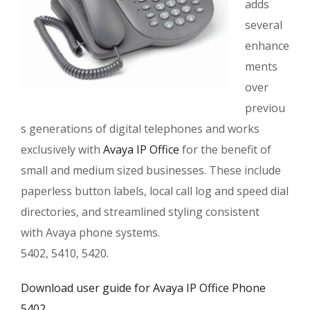
adds
several
enhance
ments
over
previou
s generations of digital telephones and works
exclusively with
Avaya IP Office
for the benefit of
small and medium sized businesses. These include
paperless button labels, local call log and speed dial
directories, and streamlined styling consistent
with Avaya phone systems.
5402, 5410, 5420.
Download user guide for Avaya IP Office Phone
5402