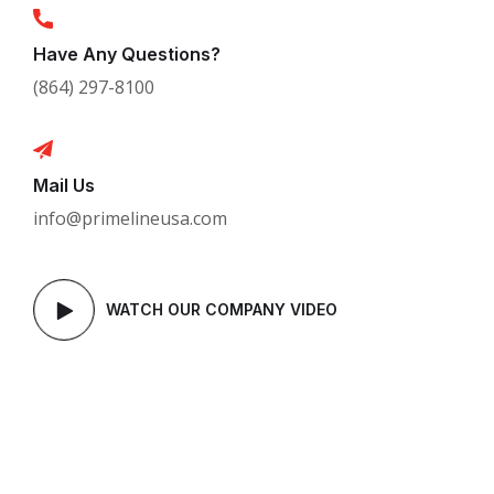
Have Any Questions?
(864) 297-8100
Mail Us
info@primelineusa.com
WATCH OUR COMPANY VIDEO