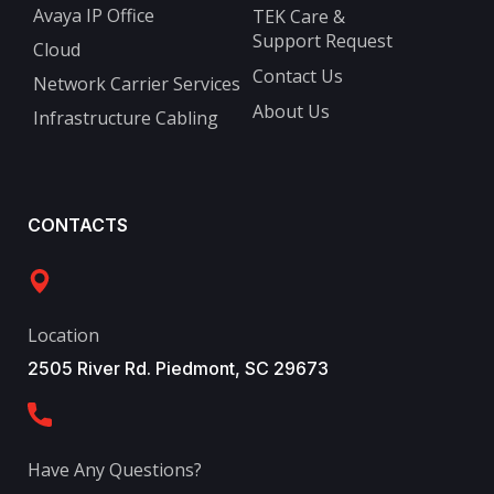
Avaya IP Office
TEK Care &
Support Request
Cloud
Contact Us
Network Carrier Services
About Us
Infrastructure Cabling
CONTACTS
Location
2505 River Rd. Piedmont, SC 29673
Have Any Questions?