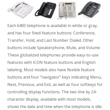
Each 6400 telephone is available in white or gray,
and has four fixed-feature buttons: Conference,
Transfer, Hold, and Last Number Dialed. Other
buttons include Speakerphone, Mute, and Volume.
These globalized telephones provide easy-to-use
features with ICON feature buttons and English
labeling. Most models also have flexible feature
buttons and four “navigator” keys indicating Menu,
Next, Previous, and Exit, as well as four softkeys for
controlling display functions. The two-line by 24-
character display, available with most models,
shows the date and time when the telephone is idle.