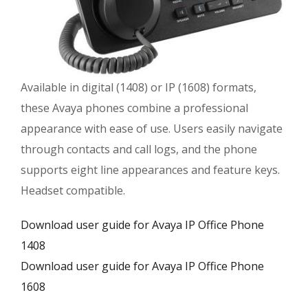
Available in digital (1408) or IP (1608) formats,
these Avaya phones combine a professional
appearance with ease of use. Users easily navigate
through contacts and call logs, and the phone
supports eight line appearances and feature keys.
Headset compatible.
Download user guide for Avaya IP Office Phone
1408
Download user guide for Avaya IP Office Phone
1608