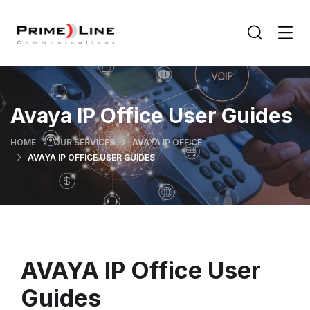
Avaya IP Office User Guides
HOME
OUR SERVICES
AVAYA IP OFFICE
AVAYA IP OFFICE USER GUIDES
AVAYA IP Office User
Guides