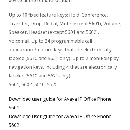
device at the remote location.
Up to 10 fixed feature keys: Hold, Conference,
Transfer, Drop, Redial, Mute (except 5601), Volume,
Speaker, Headset (except 5601 and 5602),
Voicemail. Up to 24 programmable call
appearance/feature keys that are electronically
labeled (5610 and 5621 only). Up to 7 menu/display
navigation keys, including 4 that are electronically
labeled (5610 and 5621 only)
5601, 5602, 5610, 5620.
Download user guide for Avaya IP Office Phone
5601
Download user guide for Avaya IP Office Phone
5602