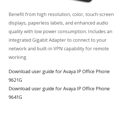
Benefit from high resolution, color, touch-screen
displays, paperless labels, and enhanced audio
quality with low power consumption. Includes an
integrated Gigabit Adapter to connect to your
network and built-in VPN capability for remote
working.
Download user guide for Avaya IP Office Phone
9621G
Download user guide for Avaya IP Office Phone
9641G