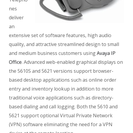
nes
deliver
an
extensive set of software features, high audio
quality, and attractive streamlined design to small
and medium business customers using
Avaya IP
Office
. Advanced web-enabled graphical displays on
the 5610S and 5621 versions support browser-
based desktop applications such as online order
entry and inventory lookup in addition to more
traditional voice applications such as directory-
based dialing and call logging. Both the 5610 and
5621 support optional Virtual Private Network
(VPN) software eliminating the need for a VPN