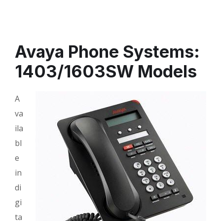
Avaya Phone Systems:
1403/1603SW Models
A
va
ila
bl
e
in
di
gi
ta