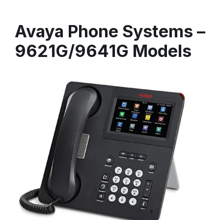
Avaya Phone Systems –
9621G/9641G Models