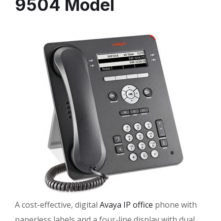
9504 Model
A cost-effective, digital
Avaya IP office
phone with
paperless labels and a four-line display with dual