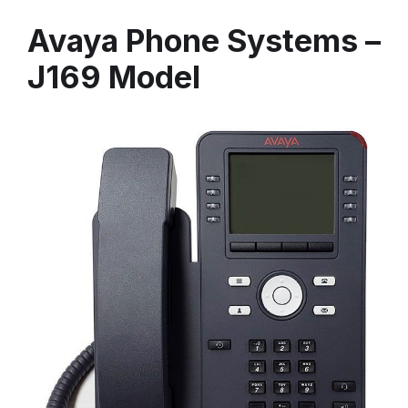
Avaya Phone Systems –
J169 Model