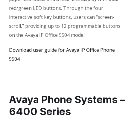
red/green LED buttons. Through the four
interactive soft key buttons, users can “screen-
scroll,” providing up to 12 programmable buttons
on the Avaya IP Office 9504 model.
Download user guide for Avaya IP Office Phone
9504
Avaya Phone Systems –
6400 Series