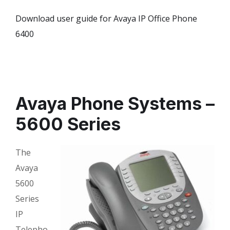
Download user guide for Avaya IP Office Phone
6400
Avaya Phone Systems –
5600 Series
The
Avaya
5600
Series
IP
Telepho