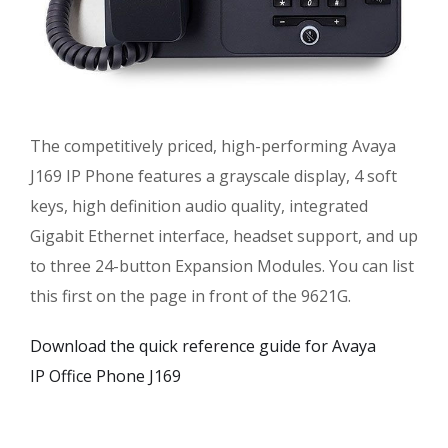
The competitively priced, high-performing Avaya
J169 IP Phone features a grayscale display, 4 soft
keys, high definition audio quality, integrated
Gigabit Ethernet interface, headset support, and up
to three 24-button Expansion Modules. You can list
this first on the page in front of the 9621G.
Download the quick reference guide for Avaya
IP Office Phone J169