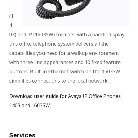
l
(1
4
03) and IP (1603SW) formats, with a backlit display,
this office telephone system delivers all the
capabilities you need for a walkup environment
with three line appearances and 10 fixed feature
buttons. Built-in Ethernet switch on the 1603SW
simplifies connections to the local network.
Download user guide for Avaya IP Office Phones
1403 and 1603SW
Services