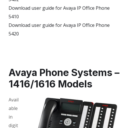
Download user guide for Avaya IP Office Phone
5410
Download user guide for Avaya IP Office Phone
5420
Avaya Phone Systems –
1416/1616 Models
Avail
able
in
digit