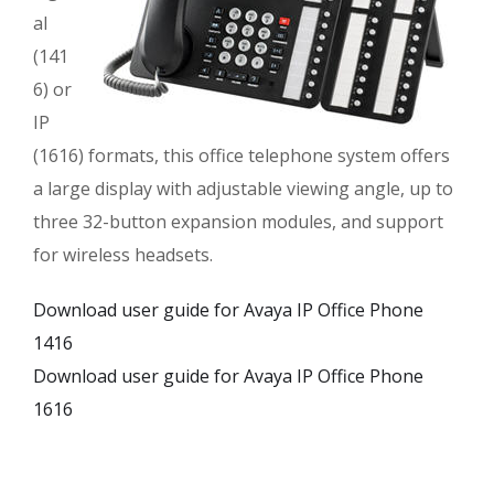
al
(141
6) or
IP
(1616) formats, this office telephone system offers
a large display with adjustable viewing angle, up to
three 32-button expansion modules, and support
for wireless headsets.
Download user guide for Avaya IP Office Phone
1416
Download user guide for Avaya IP Office Phone
1616