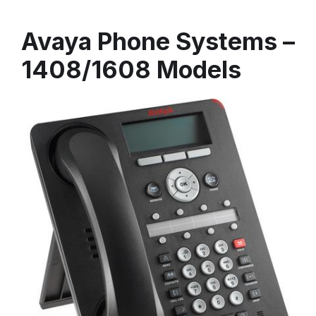
Avaya Phone Systems –
1408/1608 Models